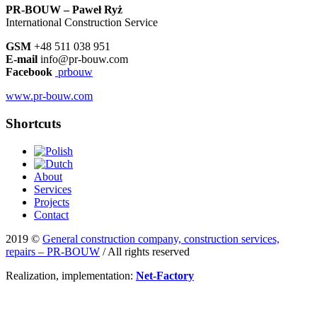
PR-BOUW – Paweł Ryż
International Construction Service
GSM
+48 511 038 951
E-mail
info@pr-bouw.com
Facebook
prbouw
www.pr-bouw.com
Shortcuts
About
Services
Projects
Contact
2019 ©
General construction company, construction services,
repairs – PR-BOUW
/ All rights reserved
Realization, implementation:
Net-Factory