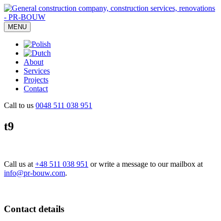
MENU
About
Services
Projects
Contact
Call to us
0048 511 038 951
t9
Call us at
+48 511 038 951
or write a message to our mailbox at
info@pr-bouw.com
.
Contact details